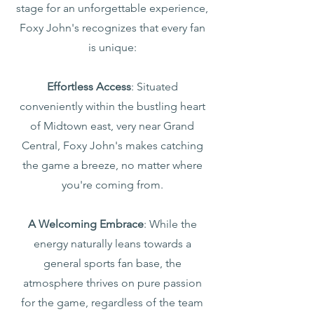
stage for an unforgettable experience,
Foxy John's recognizes that every fan
is unique:
Effortless Access
: Situated
conveniently within the bustling heart
of Midtown east, very near Grand
Central, Foxy John's makes catching
the game a breeze, no matter where
you're coming from.
A Welcoming Embrace
: While the
energy naturally leans towards a
general sports fan base, the
atmosphere thrives on pure passion
for the game, regardless of the team