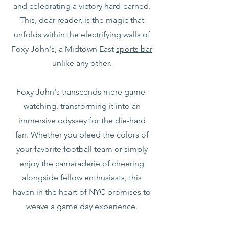
and celebrating a victory hard-earned.
This, dear reader, is the magic that
unfolds within the electrifying walls of
Foxy John's, a Midtown East
sports bar
unlike any other.
Foxy John's transcends mere game-
watching, transforming it into an
immersive odyssey for the die-hard
fan. Whether you bleed the colors of
your favorite football team or simply
enjoy the camaraderie of cheering
alongside fellow enthusiasts, this
haven in the heart of NYC promises to
weave a game day experience.