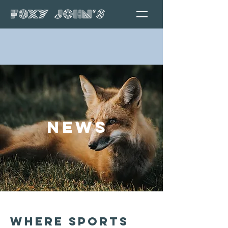
News
Where Sports