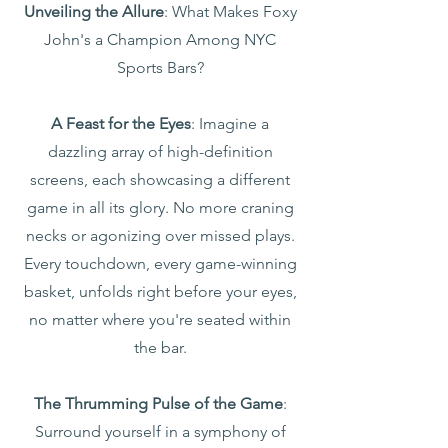
Unveiling the Allure
: What Makes Foxy
John's a Champion Among NYC
Sports Bars?
A Feast for the Eyes
: Imagine a
dazzling array of high-definition
screens, each showcasing a different
game in all its glory. No more craning
necks or agonizing over missed plays.
Every touchdown, every game-winning
basket, unfolds right before your eyes,
no matter where you're seated within
the bar.
The Thrumming Pulse of the Game
:
Surround yourself in a symphony of