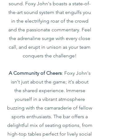
sound. Foxy John's boasts a state-of-
the-art sound system that engulfs you
in the electrifying roar of the crowd
and the passionate commentary. Feel
the adrenaline surge with every close
call, and erupt in unison as your team
conquers the challenge!
A Community of Cheers
: Foxy John's
isn't just about the game; it's about
the shared experience. Immerse
yourself in a vibrant atmosphere
buzzing with the camaraderie of fellow
sports enthusiasts. The bar offers a
delightful mix of seating options, from
high-top tables perfect for lively social