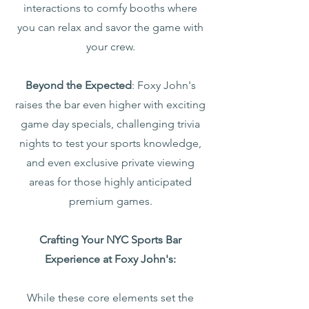
interactions to comfy booths where
you can relax and savor the game with
your crew.
Beyond the Expected
: Foxy John's
raises the bar even higher with exciting
game day specials, challenging trivia
nights to test your sports knowledge,
and even exclusive private viewing
areas for those highly anticipated
premium games.
Crafting Your NYC Sports Bar
Experience at Foxy John's:
While these core elements set the