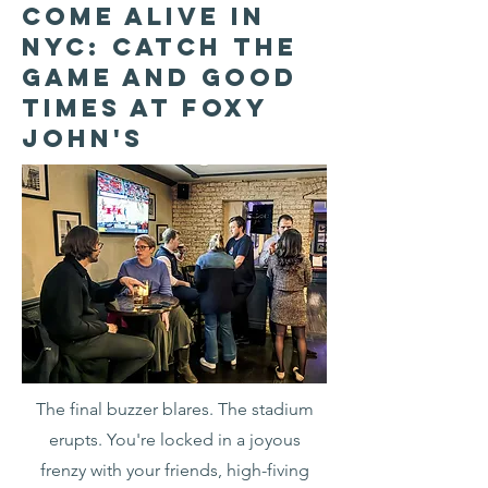
Come Alive in
NYC: Catch the
Game and Good
Times at Foxy
John's
The final buzzer blares. The stadium
erupts. You're locked in a joyous
frenzy with your friends, high-fiving