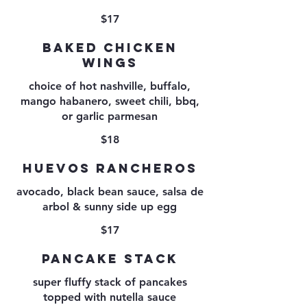
$17
BAKED CHICKEN
WINGS
choice of hot nashville, buffalo,
mango habanero, sweet chili, bbq,
$18
HUEVOS RANCHEROS
avocado, black bean sauce, salsa de
$17
PANCAKE STACK
super fluffy stack of pancakes