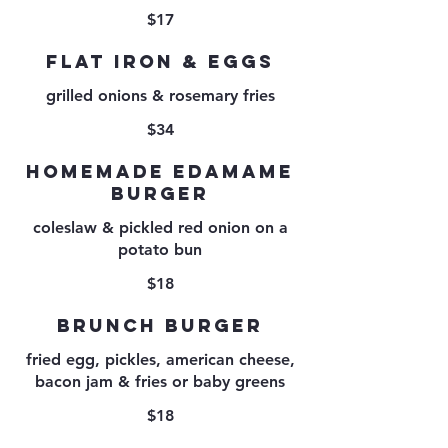
$17
FLAT IRON & EGGS
grilled onions & rosemary fries
$34
HOMEMADE EDAMAME
BURGER
coleslaw & pickled red onion on a
potato bun
$18
BRUNCH BURGER
fried egg, pickles, american cheese,
bacon jam & fries or baby greens
$18