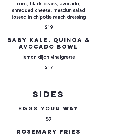
corn, black beans, avocado,
shredded cheese, mesclun salad
tossed in chipotle ranch dressing
$19
BABY KALE, QUINOA &
AVOCADO BOWL
lemon dijon vinaigrette
$17
SIDES
Eggs your way
$9
Rosemary Fries