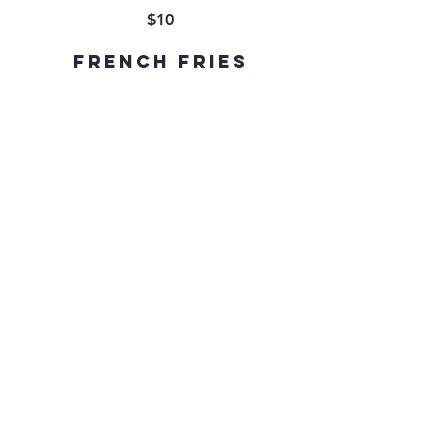
$10
French Fries
$9
Caesar Salad
$9
Mixed Vegetables
$9
Mesclun Salad
$9
DESSERT