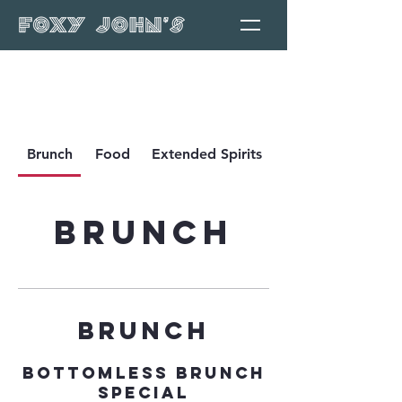
Brunch
Food
Extended Spirits
Brunch
BRUNCH
Bottomless Brunch
Special