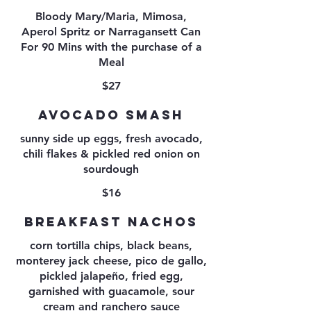
Bloody Mary/Maria, Mimosa,
Aperol Spritz or Narragansett Can
For 90 Mins with the purchase of a
Meal
$27
AVOCADO SMASH
sunny side up eggs, fresh avocado,
chili flakes & pickled red onion on
sourdough
$16
BREAKFAST NACHOS
corn tortilla chips, black beans,
monterey jack cheese, pico de gallo,
pickled jalapeño, fried egg,
garnished with guacamole, sour