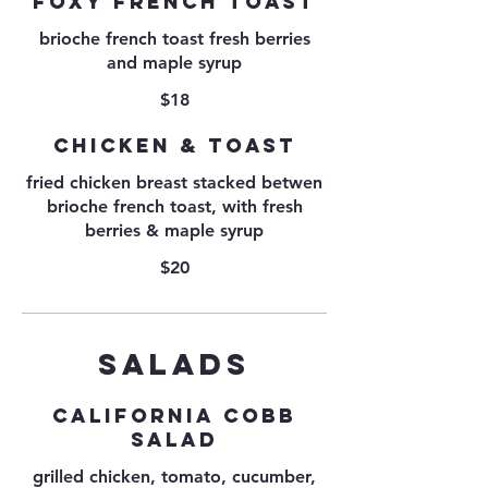
FOXY FRENCH TOAST
brioche french toast fresh berries
and maple syrup
$18
CHICKEN & TOAST
fried chicken breast stacked betwen
brioche french toast, with fresh
berries & maple syrup
$20
SALADS
CALIFORNIA COBB
SALAD
grilled chicken, tomato, cucumber,