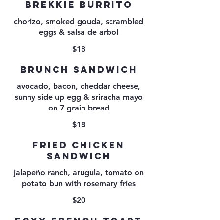
BREKKIE BURRITO
chorizo, smoked gouda, scrambled
eggs & salsa de arbol
$18
BRUNCH SANDWICH
avocado, bacon, cheddar cheese,
sunny side up egg & sriracha mayo
on 7 grain bread
$18
FRIED CHICKEN
SANDWICH
jalapeño ranch, arugula, tomato on
potato bun with rosemary fries
$20