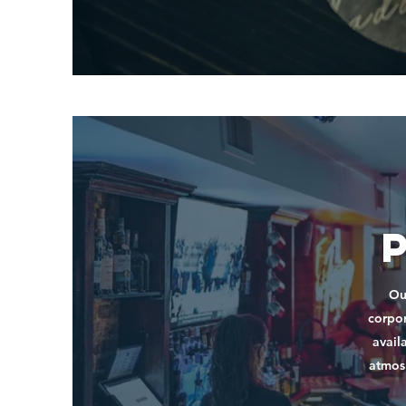
Ou
corpor
avail
atmosp