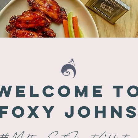
Welcome t
Foxy John