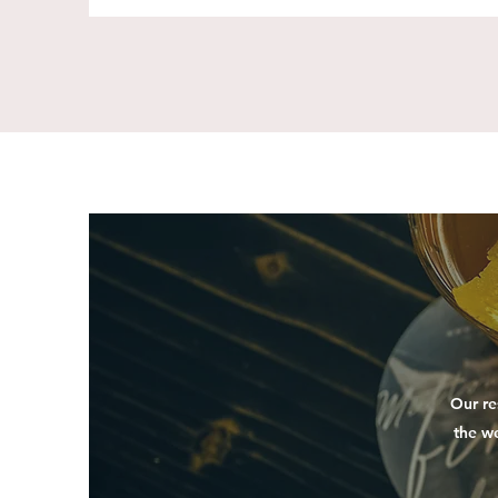
Our re
the w