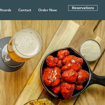
Reservations
ftcards
Contact
Order Now