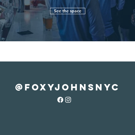
See the space
@foxyjohnsnyc