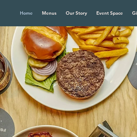
Home
Menus
Our Story
Event Space
Gi