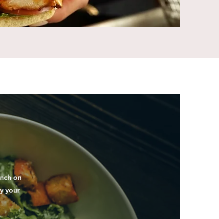
unch on
y your