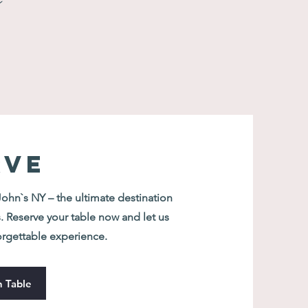
n
RVE
hn`s NY – the ultimate destination
. Reserve your table now and let us
orgettable experience.
 Table