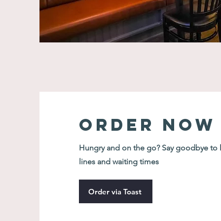
Order Now
Hungry and on the go? Say goodbye to 
lines and waiting times
Order via Toast