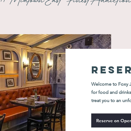
#MidtownEastFinestAddictio
RESE
Welcome to Foxy Jo
for food and drinks
treat you to an unf
Reserve on Open