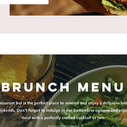
Brunch Menu
staurant bar is the perfect place to unwind and enjoy a delicious br
eekends. Don’t forget to indulge in our bottomless options and enjo
meal with a perfectly crafted cocktail or two.